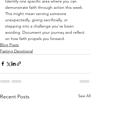
Identify one specific area where you can 
demonstrate faith through action this week. 
This might mean serving someone 
unexpectedly, giving sacrificially, or 
stepping into a challenge you've been 
avoiding. Document your journey and reflect 
on how faith propels you forward.
Blog Posts
Fasting Devotional
See All
Recent Posts