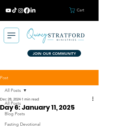
Cart
JOIN OUR COMMUNITY
Post
All Posts
Dec 28, 2024
1 min read
All Posts
Day 6: January 11, 2025
Blog Posts
Fasting Devotional