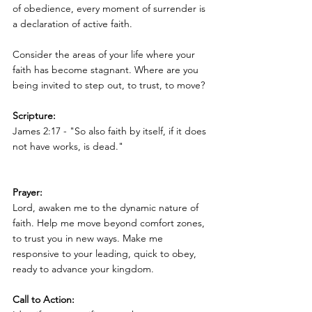
of obedience, every moment of surrender is 
a declaration of active faith.
Consider the areas of your life where your 
faith has become stagnant. Where are you 
being invited to step out, to trust, to move?
Scripture:
James 2:17 - "So also faith by itself, if it does 
not have works, is dead."
Prayer:
Lord, awaken me to the dynamic nature of 
faith. Help me move beyond comfort zones, 
to trust you in new ways. Make me 
responsive to your leading, quick to obey, 
ready to advance your kingdom.
Call to Action: