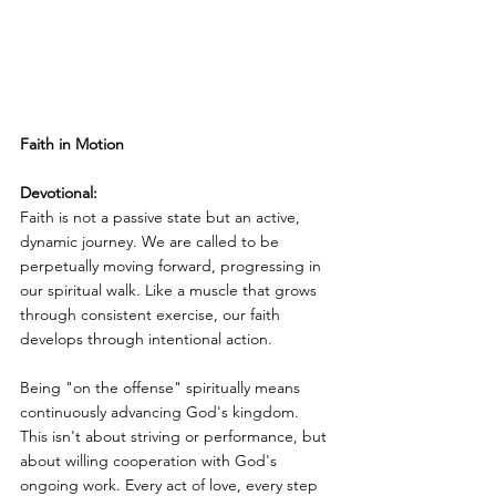
Faith in Motion
Devotional:
Faith is not a passive state but an active, 
dynamic journey. We are called to be 
perpetually moving forward, progressing in 
our spiritual walk. Like a muscle that grows 
through consistent exercise, our faith 
develops through intentional action.
Being "on the offense" spiritually means 
continuously advancing God's kingdom. 
This isn't about striving or performance, but 
about willing cooperation with God's 
ongoing work. Every act of love, every step 