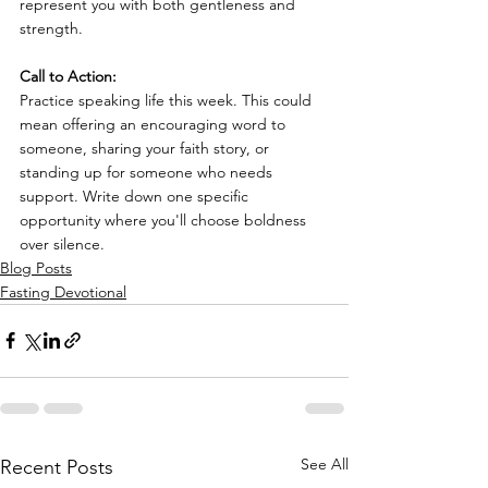
represent you with both gentleness and 
strength.
Call to Action:
Practice speaking life this week. This could 
mean offering an encouraging word to 
someone, sharing your faith story, or 
standing up for someone who needs 
support. Write down one specific 
opportunity where you'll choose boldness 
over silence.
Blog Posts
Fasting Devotional
See All
Recent Posts