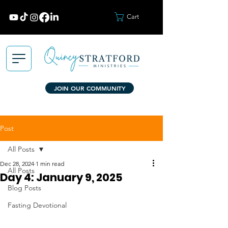
Cart
JOIN OUR COMMUNITY
Post
All Posts
Dec 28, 2024
1 min read
All Posts
Day 4: January 9, 2025
Blog Posts
Fasting Devotional