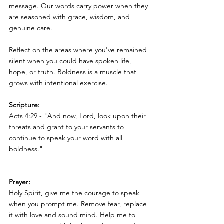
message. Our words carry power when they 
are seasoned with grace, wisdom, and 
genuine care.
Reflect on the areas where you've remained 
silent when you could have spoken life, 
hope, or truth. Boldness is a muscle that 
grows with intentional exercise.
Scripture:
Acts 4:29 - "And now, Lord, look upon their 
threats and grant to your servants to 
continue to speak your word with all 
boldness."
Prayer:
Holy Spirit, give me the courage to speak 
when you prompt me. Remove fear, replace 
it with love and sound mind. Help me to 