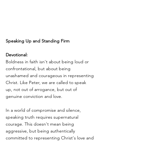
Speaking Up and Standing Firm
Devotional:
Boldness in faith isn't about being loud or 
confrontational, but about being 
unashamed and courageous in representing 
Christ. Like Peter, we are called to speak 
up, not out of arrogance, but out of 
genuine conviction and love.
In a world of compromise and silence, 
speaking truth requires supernatural 
courage. This doesn't mean being 
aggressive, but being authentically 
committed to representing Christ's love and 