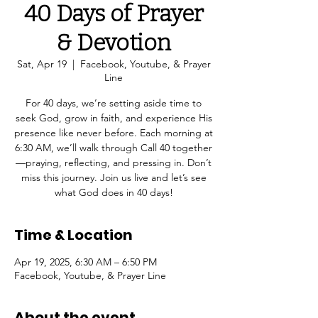
40 Days of Prayer
& Devotion
Sat, Apr 19
  |  
Facebook, Youtube, & Prayer
Line
For 40 days, we’re setting aside time to
seek God, grow in faith, and experience His
presence like never before. Each morning at
6:30 AM, we’ll walk through Call 40 together
—praying, reflecting, and pressing in. Don’t
miss this journey. Join us live and let’s see
what God does in 40 days!
Time & Location
Apr 19, 2025, 6:30 AM – 6:50 PM
Facebook, Youtube, & Prayer Line
About the event