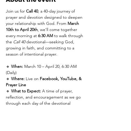
Join us for 
Call 40
, a 40-day journey of 
prayer and devotion designed to deepen 
your relationship with God. From 
March 
10th to April 20th
, we’ll come together 
every morning at 
6:30 AM
 to walk through 
the 
Call 40
 devotional—seeking God, 
growing in faith, and committing to a 
season of intentional prayer.
🔹 
When:
 March 10 – April 20, 6:30 AM 
(Daily)
🔹 
Where:
 Live on 
Facebook, YouTube, & 
Prayer Line
🔹 
What to Expect:
 A time of prayer, 
reflection, and encouragement as we go 
through each day of the devotional 
together.
Subscribe on Youtube
Follow on Facebook