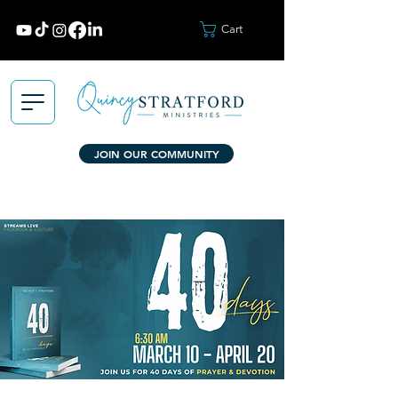
Cart
JOIN OUR COMMUNITY