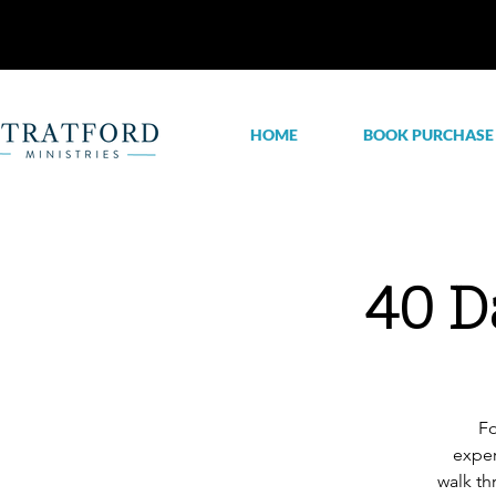
HOME
BOOK PURCHASE
40 D
Fo
exper
walk th