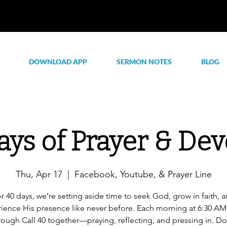
DOWNLOAD APP
SERMON NOTES
BLOG
ays of Prayer & Dev
Thu, Apr 17
  |  
Facebook, Youtube, & Prayer Line
r 40 days, we’re setting aside time to seek God, grow in faith, 
ience His presence like never before. Each morning at 6:30 AM,
rough Call 40 together—praying, reflecting, and pressing in. Do