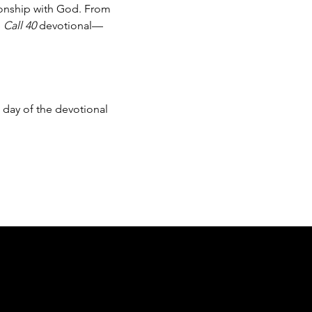
ionship with God. From 
 
Call 40
 devotional—
day of the devotional 