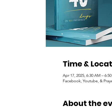
Time & Locat
Apr 17, 2025, 6:30 AM – 6:5
Facebook, Youtube, & Praye
About the e