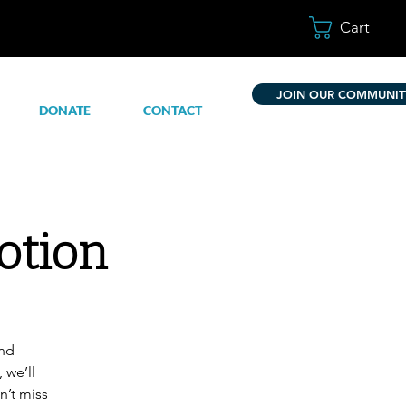
Cart
JOIN OUR COMMUNIT
DONATE
CONTACT
otion
and
 we’ll
n’t miss