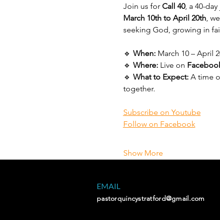
Join us for 
Call 40
, a 40-da
March 10th to April 20th
, w
seeking God, growing in fai
🔹 
When:
 March 10 – April 2
🔹 
Where:
 Live on 
Facebook
🔹 
What to Expect:
 A time 
together.
Subscribe on Youtube
Follow on Facebook
Show More
EMAIL
pastorquincystratford@gmail.com