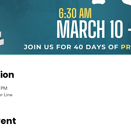
ion
0 PM
r Line
vent