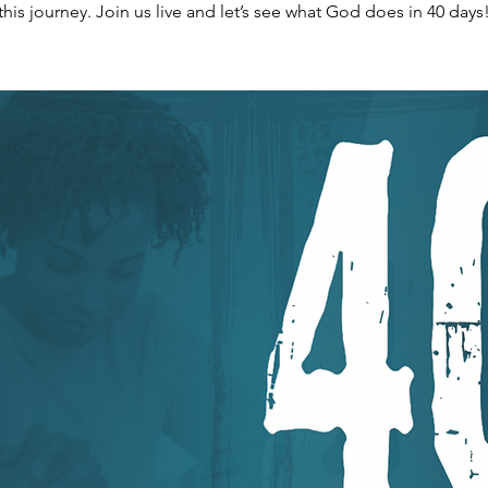
this journey. Join us live and let’s see what God does in 40 days