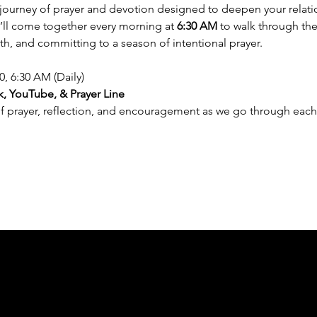
y journey of prayer and devotion designed to deepen your relat
e’ll come together every morning at 
6:30 AM
 to walk through the
th, and committing to a season of intentional prayer.
0, 6:30 AM (Daily)
, YouTube, & Prayer Line
of prayer, reflection, and encouragement as we go through each 