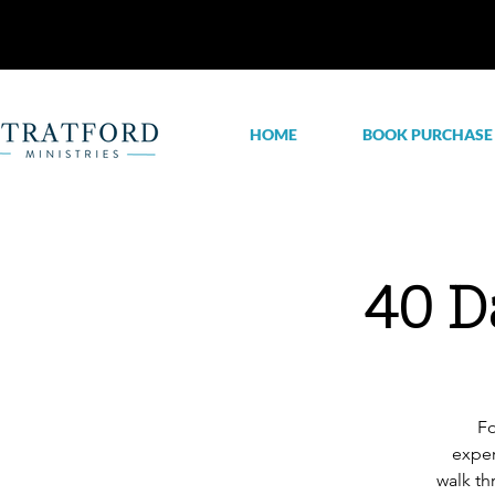
HOME
BOOK PURCHASE
40 D
Fo
exper
walk th