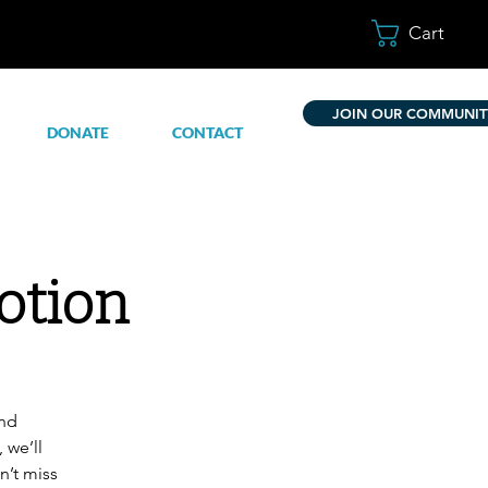
Cart
JOIN OUR COMMUNIT
DONATE
CONTACT
otion
and
 we’ll
n’t miss