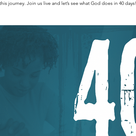
this journey. Join us live and let’s see what God does in 40 days