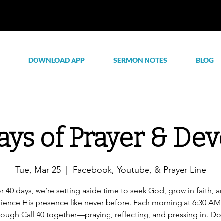
DOWNLOAD APP
SERMON NOTES
BLOG
ays of Prayer & Dev
Tue, Mar 25
  |  
Facebook, Youtube, & Prayer Line
r 40 days, we’re setting aside time to seek God, grow in faith, 
ience His presence like never before. Each morning at 6:30 AM,
rough Call 40 together—praying, reflecting, and pressing in. Do