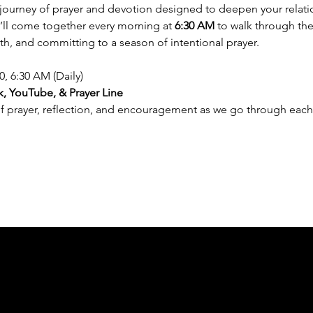
y journey of prayer and devotion designed to deepen your relat
e’ll come together every morning at 
6:30 AM
 to walk through the
th, and committing to a season of intentional prayer.
0, 6:30 AM (Daily)
, YouTube, & Prayer Line
of prayer, reflection, and encouragement as we go through each 