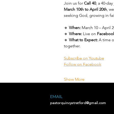
Join us for 
Call 40
, a 40-da
March 10th to April 20th
, w
seeking God, growing in fai
🔹 
When:
 March 10 – April 2
🔹 
Where:
 Live on 
Facebook
🔹 
What to Expect:
 A time 
together.
Subscribe on Youtube
Follow on Facebook
Show More
EMAIL
pastorquincystratford@gmail.com