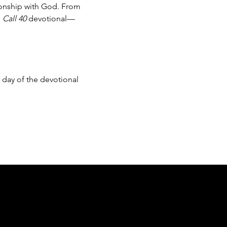
ionship with God. From 
 
Call 40
 devotional—
day of the devotional 