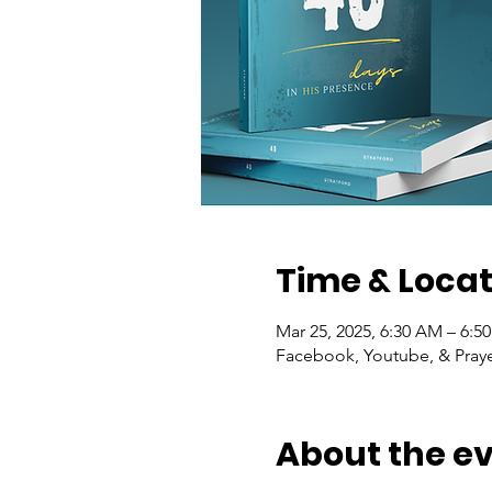
Time & Locat
Mar 25, 2025, 6:30 AM – 6:5
Facebook, Youtube, & Praye
About the e