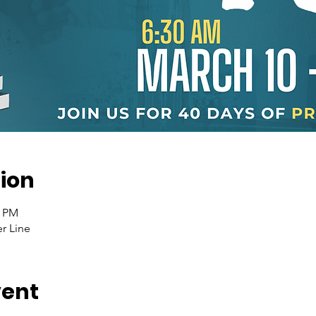
ion
0 PM
r Line
vent