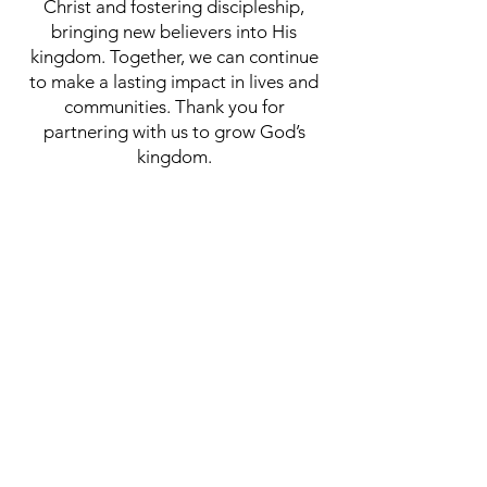
Christ and fostering discipleship,
bringing new believers into His
kingdom. Together, we can continue
to make a lasting impact in lives and
communities. Thank you for
partnering with us to grow God’s
kingdom.