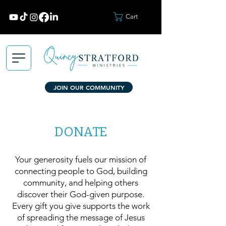
Cart
JOIN OUR COMMUNITY
DONATE
Your generosity fuels our mission of
connecting people to God, building
community, and helping others
discover their God-given purpose.
Every gift you give supports the work
of spreading the message of Jesus