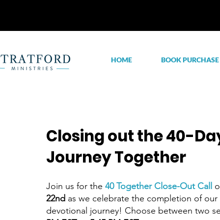
HOME
BOOK PURCHASE
Closing out the 40-Da
Journey Together
​Join us for the
40 Together Close-Out Call
22nd
as we celebrate the completion of our
devotional journey! Choose between two s