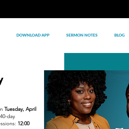
DOWNLOAD APP
SERMON NOTES
BLOG
y
on
Tuesday, April
 40-day
essions:
12:00