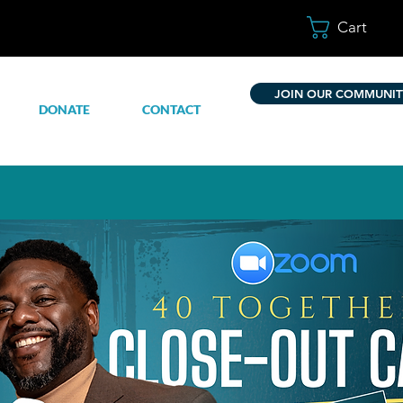
Cart
JOIN OUR COMMUNIT
DONATE
CONTACT