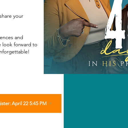
share your
iences and
 look forward to
nforgettable!
ister: April 22 5:45 PM