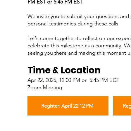
PM EST or 5:45 PM EST
.
We invite you to submit your questions and 
personal testimonies during these calls.
Let's come together to reflect on our exper
celebrate this milestone as a community. We
seeing you there and making this moment u
Time & Location
Apr 22, 2025, 12:00 PM or 5:45 PM EDT
Zoom Meeting
Register: April 22 12 PM
Reg